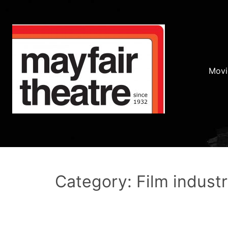
Movi
Category: Film indust