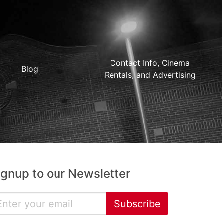
Contact Info, Cinema
Blog
Rentals, and Advertising
ignup to our Newsletter
Subscribe