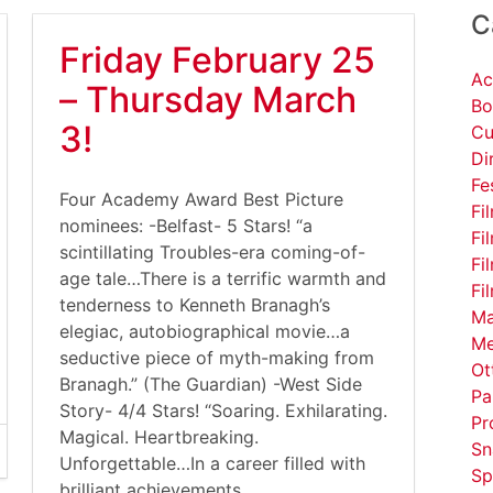
C
Friday February 25
Ac
– Thursday March
Bo
3!
Cu
Di
Fe
Four Academy Award Best Picture
Fi
nominees: -Belfast- 5 Stars! “a
Fi
scintillating Troubles-era coming-of-
Fi
age tale…There is a terrific warmth and
Fi
tenderness to Kenneth Branagh’s
Ma
elegiac, autobiographical movie…a
Me
seductive piece of myth-making from
Ot
Branagh.” (The Guardian) -West Side
Pa
Story- 4/4 Stars! “Soaring. Exhilarating.
Pr
Magical. Heartbreaking.
Sn
Unforgettable…In a career filled with
Sp
brilliant achievements,