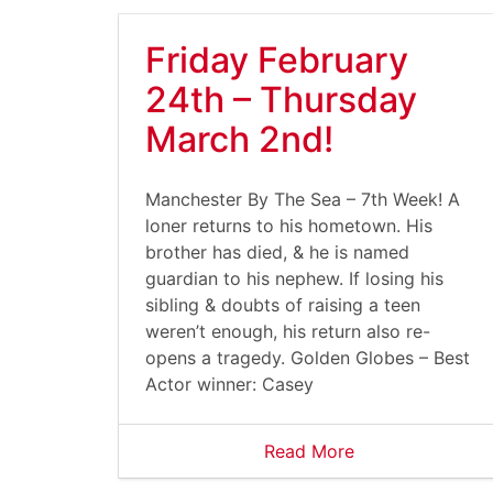
Friday February
24th – Thursday
March 2nd!
Manchester By The Sea – 7th Week! A
loner returns to his hometown. His
brother has died, & he is named
guardian to his nephew. If losing his
sibling & doubts of raising a teen
weren’t enough, his return also re-
opens a tragedy. Golden Globes – Best
Actor winner: Casey
Read More