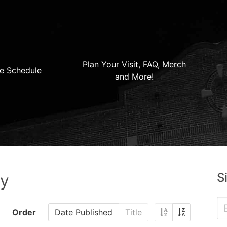
Plan Your Visit, FAQ, Merch
e Schedule
and More!
S
ry
Order
Date Published
Title