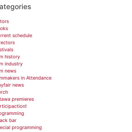
ategories
tors
oks
rrent schedule
rectors
stivals
lm history
lm industry
lm news
lmmakers in Attendance
yfair news
rch
tawa premieres
rticipaction!
ogramming
ack bar
ecial programming