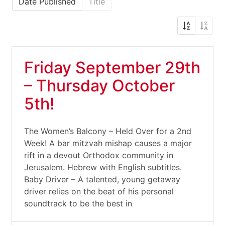
Date Published
Title
Friday September 29th
– Thursday October
5th!
The Women’s Balcony – Held Over for a 2nd
Week! A bar mitzvah mishap causes a major
rift in a devout Orthodox community in
Jerusalem. Hebrew with English subtitles.
Baby Driver – A talented, young getaway
driver relies on the beat of his personal
soundtrack to be the best in