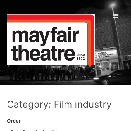
Category: Film industry
Order