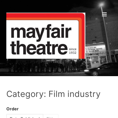
Category: Film industry
Order