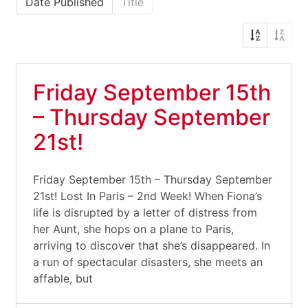
Date Published
Title
Friday September 15th
– Thursday September
21st!
Friday September 15th – Thursday September
21st! Lost In Paris – 2nd Week! When Fiona’s
life is disrupted by a letter of distress from
her Aunt, she hops on a plane to Paris,
arriving to discover that she’s disappeared. In
a run of spectacular disasters, she meets an
affable, but