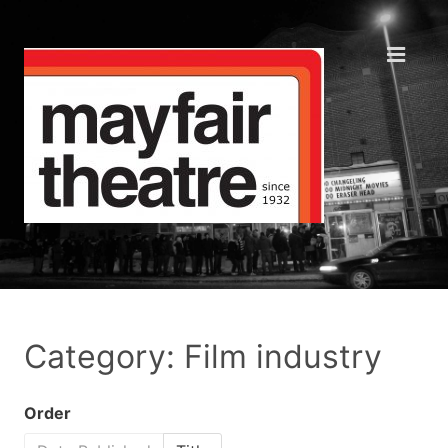
Category: Film industry
Order