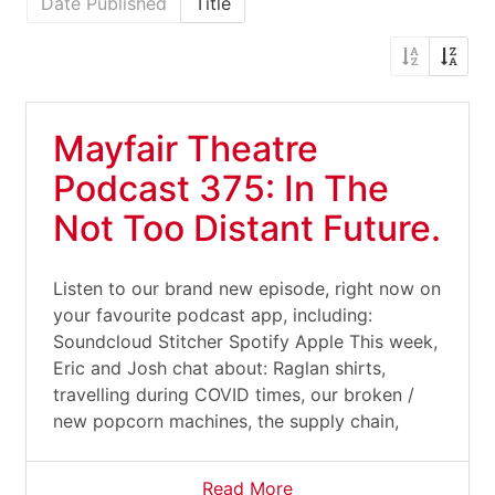
Date Published
Title
Mayfair Theatre
Podcast 375: In The
Not Too Distant Future.
Listen to our brand new episode, right now on
your favourite podcast app, including:
Soundcloud Stitcher Spotify Apple This week,
Eric and Josh chat about: Raglan shirts,
travelling during COVID times, our broken /
new popcorn machines, the supply chain,
Read More