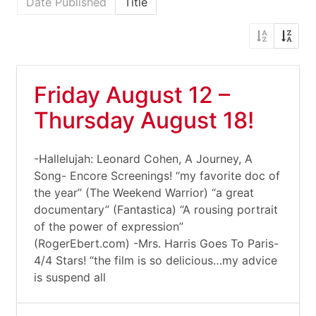
Date Published
Title
Friday August 12 –
Thursday August 18!
-Hallelujah: Leonard Cohen, A Journey, A
Song- Encore Screenings! “my favorite doc of
the year” (The Weekend Warrior) “a great
documentary” (Fantastica) “A rousing portrait
of the power of expression”
(RogerEbert.com) -Mrs. Harris Goes To Paris-
4/4 Stars! “the film is so delicious…my advice
is suspend all