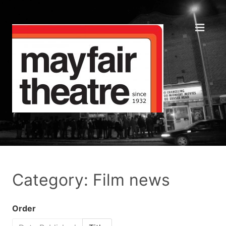
Category: Film news
Order