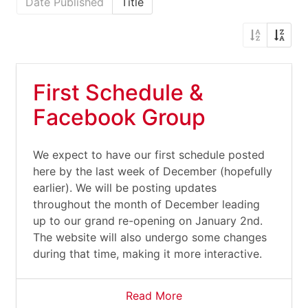
Date Published
Title
First Schedule &
Facebook Group
We expect to have our first schedule posted
here by the last week of December (hopefully
earlier). We will be posting updates
throughout the month of December leading
up to our grand re-opening on January 2nd.
The website will also undergo some changes
during that time, making it more interactive.
Read More