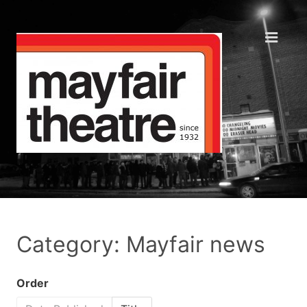
Category: Mayfair news
Order