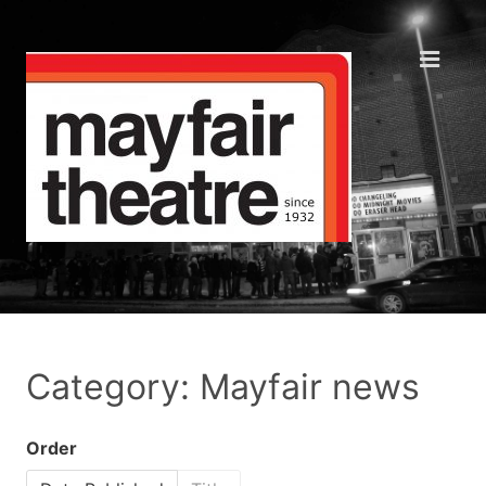
Category: Mayfair news
Order