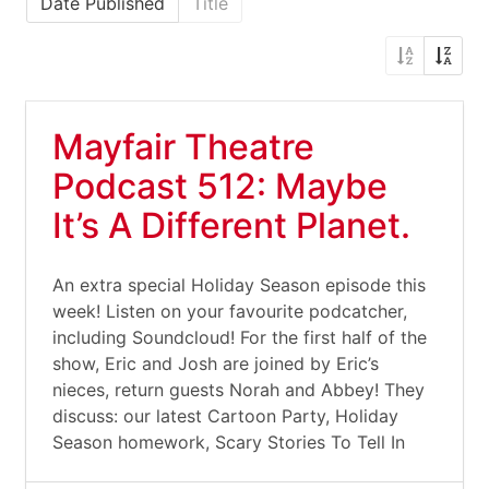
Date Published
Title
Mayfair Theatre
Podcast 512: Maybe
It’s A Different Planet.
An extra special Holiday Season episode this
week! Listen on your favourite podcatcher,
including Soundcloud! For the first half of the
show, Eric and Josh are joined by Eric’s
nieces, return guests Norah and Abbey! They
discuss: our latest Cartoon Party, Holiday
Season homework, Scary Stories To Tell In