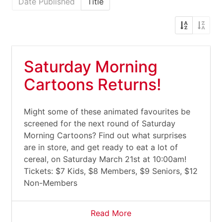
Date Published
Title
Saturday Morning
Cartoons Returns!
Might some of these animated favourites be
screened for the next round of Saturday
Morning Cartoons? Find out what surprises
are in store, and get ready to eat a lot of
cereal, on Saturday March 21st at 10:00am!
Tickets: $7 Kids, $8 Members, $9 Seniors, $12
Non-Members
Read More