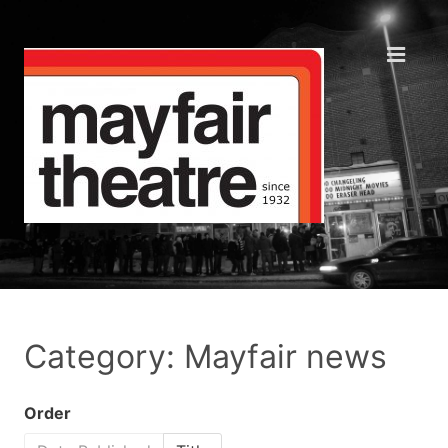
Category: Mayfair news
Order