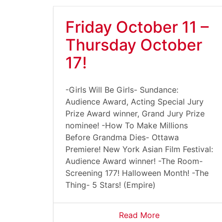
Friday October 11 –
Thursday October
17!
-Girls Will Be Girls- Sundance:
Audience Award, Acting Special Jury
Prize Award winner, Grand Jury Prize
nominee! -How To Make Millions
Before Grandma Dies- Ottawa
Premiere! New York Asian Film Festival:
Audience Award winner! -The Room-
Screening 177! Halloween Month! -The
Thing- 5 Stars! (Empire)
Read More