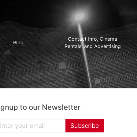
Contact Info, Cinema
Blog
Rentals, and Advertising
ignup to our Newsletter
Subscribe