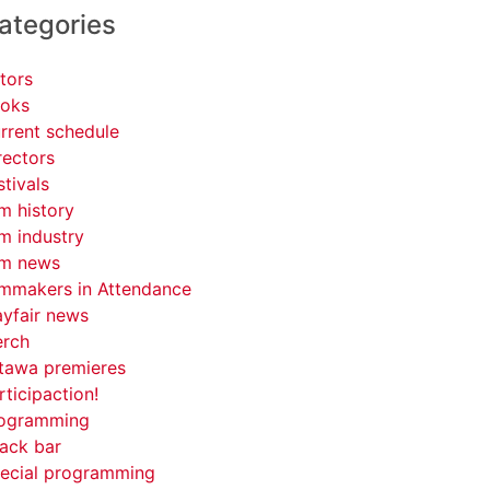
ategories
tors
oks
rrent schedule
rectors
stivals
lm history
lm industry
lm news
lmmakers in Attendance
yfair news
rch
tawa premieres
rticipaction!
ogramming
ack bar
ecial programming