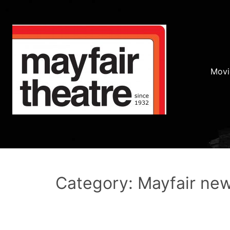
Movi
Category: Mayfair ne