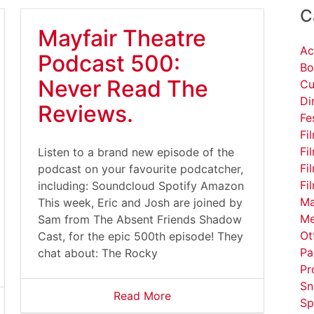
C
Mayfair Theatre
Ac
Podcast 500:
Bo
Never Read The
Cu
Di
Reviews.
Fe
Fi
Fi
Listen to a brand new episode of the
Fi
podcast on your favourite podcatcher,
Fi
including: Soundcloud Spotify Amazon
Ma
This week, Eric and Josh are joined by
Me
Sam from The Absent Friends Shadow
Ot
Cast, for the epic 500th episode! They
Pa
chat about: The Rocky
Pr
Sn
Read More
Sp