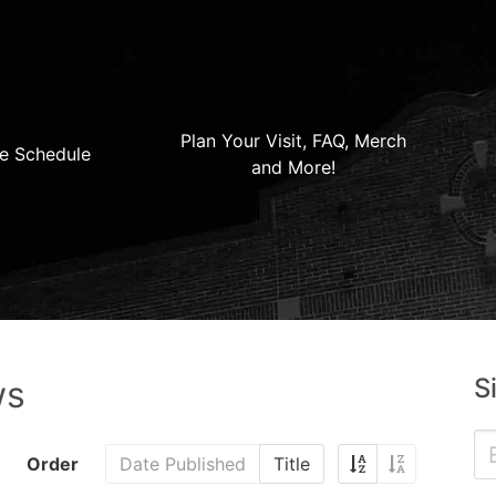
Plan Your Visit, FAQ, Merch
e Schedule
and More!
S
ws
Order
Date Published
Title