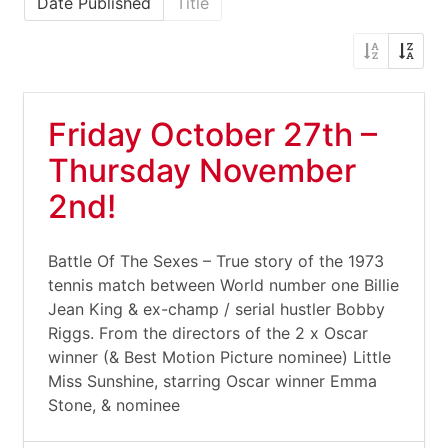
Date Published
Title
Friday October 27th –
Thursday November
2nd!
Battle Of The Sexes – True story of the 1973
tennis match between World number one Billie
Jean King & ex-champ / serial hustler Bobby
Riggs. From the directors of the 2 x Oscar
winner (& Best Motion Picture nominee) Little
Miss Sunshine, starring Oscar winner Emma
Stone, & nominee