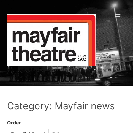
Category: Mayfair news
Order