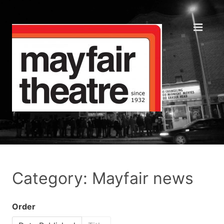
Category: Mayfair news
Order