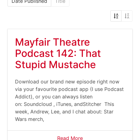
Date Published
Title
Mayfair Theatre
Podcast 142: That
Stupid Mustache
Download our brand new episode right now
via your favourite podcast app (I use Podcast
Addict), or you can always listen
on: Soundcloud , iTunes, andStitcher This
week, Andrew, Lee, and I chat about: Star
Wars merch,
Read More