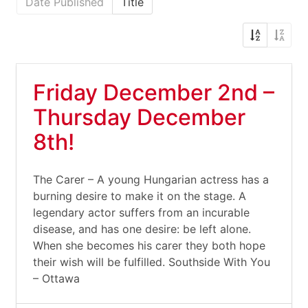
Date Published
Title
Friday December 2nd –
Thursday December
8th!
The Carer – A young Hungarian actress has a
burning desire to make it on the stage. A
legendary actor suffers from an incurable
disease, and has one desire: be left alone.
When she becomes his carer they both hope
their wish will be fulfilled. Southside With You
– Ottawa