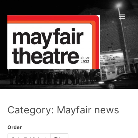
Category: Mayfair news
Order