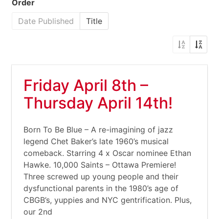
Order
Date Published
Title
Friday April 8th –
Thursday April 14th!
Born To Be Blue – A re-imagining of jazz
legend Chet Baker’s late 1960’s musical
comeback. Starring 4 x Oscar nominee Ethan
Hawke. 10,000 Saints – Ottawa Premiere!
Three screwed up young people and their
dysfunctional parents in the 1980’s age of
CBGB’s, yuppies and NYC gentrification. Plus,
our 2nd