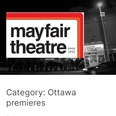
Category: Ottawa
premieres