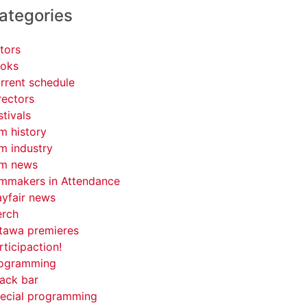
ategories
tors
oks
rrent schedule
rectors
stivals
lm history
lm industry
lm news
lmmakers in Attendance
yfair news
rch
tawa premieres
rticipaction!
ogramming
ack bar
ecial programming