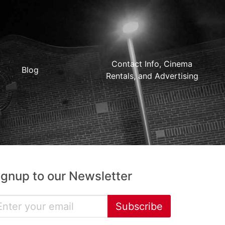
Contact Info, Cinema
Blog
Rentals, and Advertising
ignup to our Newsletter
Subscribe