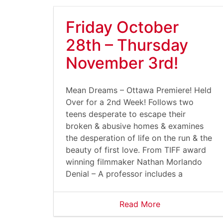
Friday October
28th – Thursday
November 3rd!
Mean Dreams – Ottawa Premiere! Held
Over for a 2nd Week! Follows two
teens desperate to escape their
broken & abusive homes & examines
the desperation of life on the run & the
beauty of first love. From TIFF award
winning filmmaker Nathan Morlando
Denial – A professor includes a
Read More