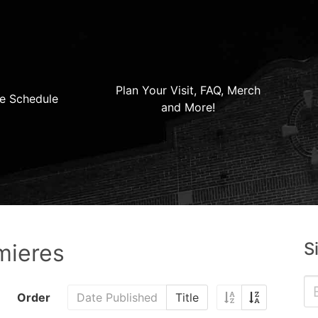
Plan Your Visit, FAQ, Merch
e Schedule
and More!
S
mieres
Order
Date Published
Title