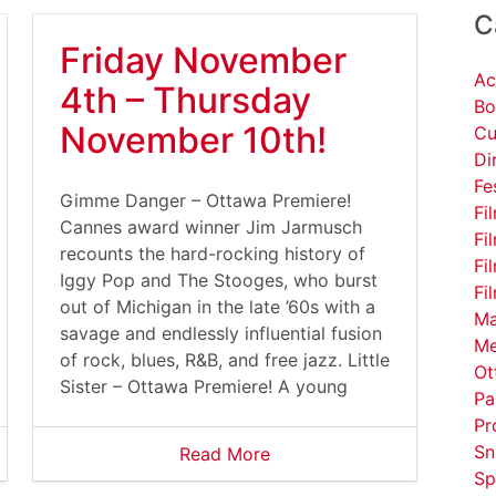
C
Friday November
Ac
4th – Thursday
Bo
November 10th!
Cu
Di
Fe
Gimme Danger – Ottawa Premiere!
Fi
Cannes award winner Jim Jarmusch
Fi
recounts the hard-rocking history of
Fi
Iggy Pop and The Stooges, who burst
Fi
out of Michigan in the late ’60s with a
Ma
savage and endlessly influential fusion
Me
of rock, blues, R&B, and free jazz. Little
Ot
Sister – Ottawa Premiere! A young
Pa
Pr
Sn
Read More
Sp