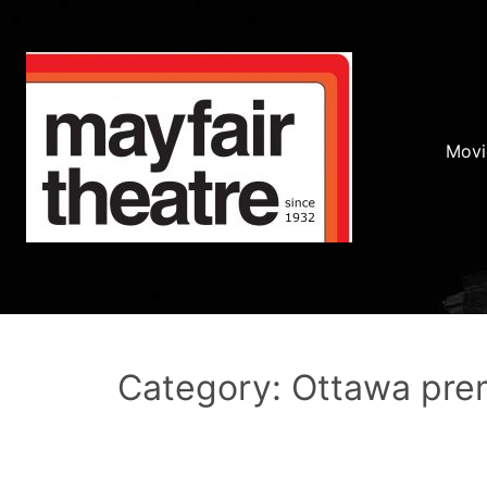
Movi
Category: Ottawa pre