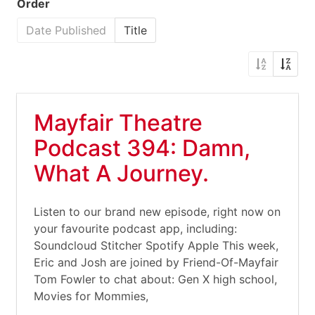
Order
Date Published
Title
Mayfair Theatre
Podcast 394: Damn,
What A Journey.
Listen to our brand new episode, right now on
your favourite podcast app, including:
Soundcloud Stitcher Spotify Apple This week,
Eric and Josh are joined by Friend-Of-Mayfair
Tom Fowler to chat about: Gen X high school,
Movies for Mommies,