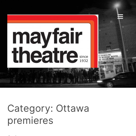
Category: Ottawa
premieres