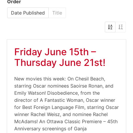
Order
Date Published
Title
Friday June 15th –
Thursday June 21st!
New movies this week: On Chesil Beach,
starring Oscar nominees Saoirse Ronan, and
Emily Watson! Disobedience, from the
director of A Fantastic Woman, Oscar winner
for Best Foreign Language Film, starring Oscar
winner Rachel Weisz, and nominee Rachel
McAdams! An Ottawa Classic Premiere – 45th
Anniversary screenings of Ganja