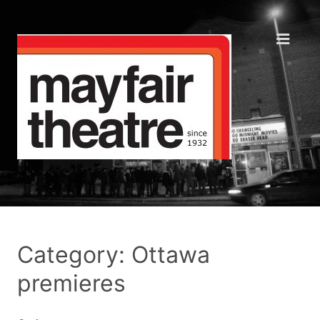
Category: Ottawa
premieres