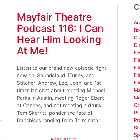
C
Mayfair Theatre
Ac
Podcast 116: I Can
Bo
Hear Him Looking
Cu
Di
At Me!
Fe
Fi
Fi
Listen to our brand new episode right
Fi
now on: Soundcloud, iTunes, and
Fi
Stitcher! Andrew, Lee, Josh, and 1st
Ma
timer Ian chat about meeting Michael
Me
Parks in Austin, meeting Roger Ebert
Ot
at Cannes, and not meeting a drunk
Pa
Tom Skerritt, ponder the fate of
Pr
franchises ranging from Terminator
Sn
Sp
Read More