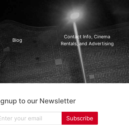
Contact Info, Cinema
Blog
Rentals, and Advertising
ignup to our Newsletter
Subscribe