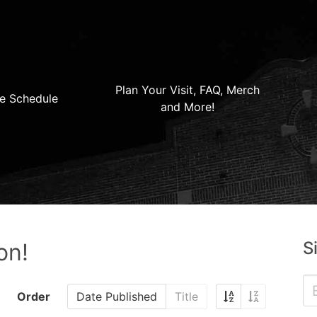
Plan Your Visit, FAQ, Merch
e Schedule
and More!
S
on!
Order
Date Published
Title