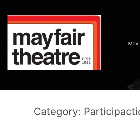
Movi
Category: Participacti