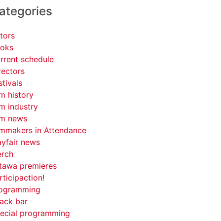
ategories
tors
oks
rrent schedule
rectors
stivals
lm history
lm industry
lm news
lmmakers in Attendance
yfair news
rch
tawa premieres
rticipaction!
ogramming
ack bar
ecial programming