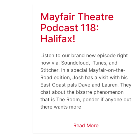
Mayfair Theatre
Podcast 118:
Halifax!
Listen to our brand new episode right
now via: Soundcloud, iTunes, and
Stitcher! In a special Mayfair-on-the-
Road edition, Josh has a visit with his
East Coast pals Dave and Lauren! They
chat about the bizarre phenomenon
that is The Room, ponder if anyone out
there wants more
Read More