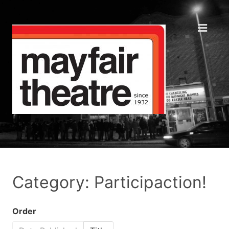
Category: Participaction!
Order