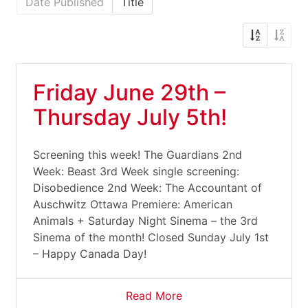
Date Published
Title
Friday June 29th –
Thursday July 5th!
Screening this week! The Guardians 2nd
Week: Beast 3rd Week single screening:
Disobedience 2nd Week: The Accountant of
Auschwitz Ottawa Premiere: American
Animals + Saturday Night Sinema – the 3rd
Sinema of the month! Closed Sunday July 1st
– Happy Canada Day!
Read More