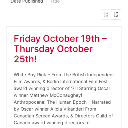
Date Published
Title
Friday October 19th –
Thursday October
25th!
White Boy Rick – From the British Independent
Film Awards, & Berlin International Film Fest
award winning director of ’71! Starring Oscar
winner Matthew McConaughey!
Anthropocene: The Human Epoch – Narrated
by Oscar winner Alicia Vikander! From
Canadian Screen Awards, & Directors Guild of
Canada award winning directors of