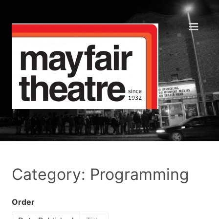
Category: Programming
Order