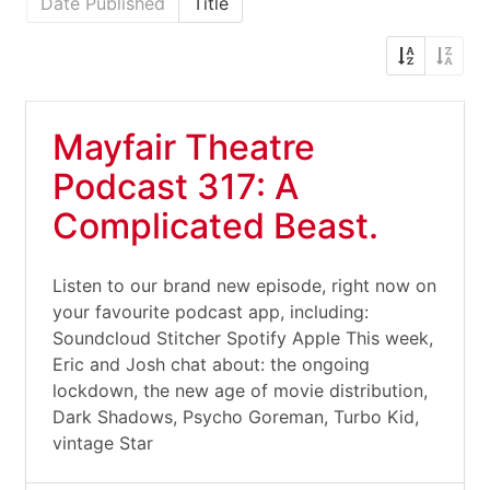
Date Published
Title
Mayfair Theatre
Podcast 317: A
Complicated Beast.
Listen to our brand new episode, right now on
your favourite podcast app, including:
Soundcloud Stitcher Spotify Apple This week,
Eric and Josh chat about: the ongoing
lockdown, the new age of movie distribution,
Dark Shadows, Psycho Goreman, Turbo Kid,
vintage Star