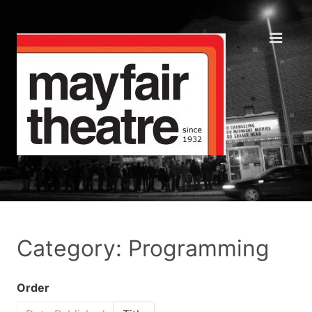
Category: Programming
Order