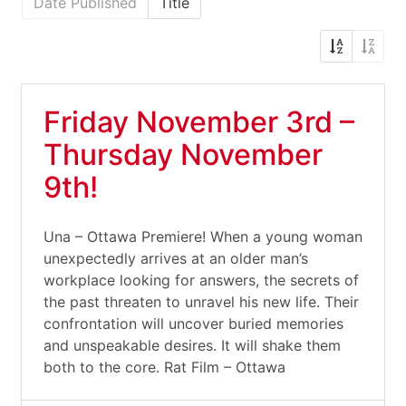
Date Published
Title
Friday November 3rd –
Thursday November
9th!
Una – Ottawa Premiere! When a young woman
unexpectedly arrives at an older man’s
workplace looking for answers, the secrets of
the past threaten to unravel his new life. Their
confrontation will uncover buried memories
and unspeakable desires. It will shake them
both to the core. Rat Film – Ottawa