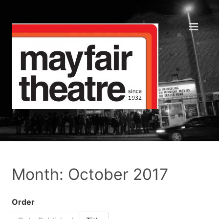
Month: October 2017
Order