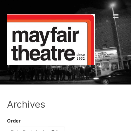
Archives
Order