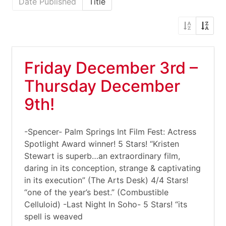
Date Published
Title
Friday December 3rd –
Thursday December
9th!
-Spencer- Palm Springs Int Film Fest: Actress
Spotlight Award winner! 5 Stars! “Kristen
Stewart is superb…an extraordinary film,
daring in its conception, strange & captivating
in its execution” (The Arts Desk) 4/4 Stars!
“one of the year’s best.” (Combustible
Celluloid) -Last Night In Soho- 5 Stars! “its
spell is weaved