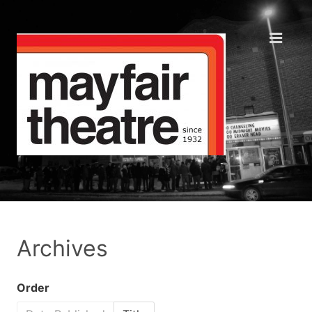
Archives
Order