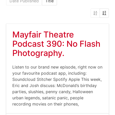
Date Published
Title
Mayfair Theatre
Podcast 390: No Flash
Photography.
Listen to our brand new episode, right now on
your favourite podcast app, including:
Soundcloud Stitcher Spotify Apple This week,
Eric and Josh discuss: McDonald’s birthday
parties, slushies, penny candy, Halloween
urban legends, satanic panic, people
recording movies on their phones,