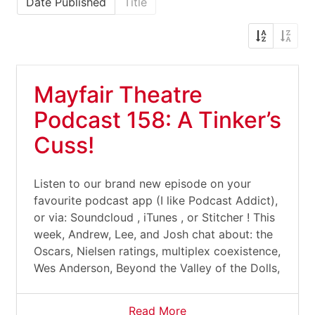
Date Published
Title
Mayfair Theatre
Podcast 158: A Tinker’s
Cuss!
Listen to our brand new episode on your
favourite podcast app (I like Podcast Addict),
or via: Soundcloud , iTunes , or Stitcher ! This
week, Andrew, Lee, and Josh chat about: the
Oscars, Nielsen ratings, multiplex coexistence,
Wes Anderson, Beyond the Valley of the Dolls,
Read More