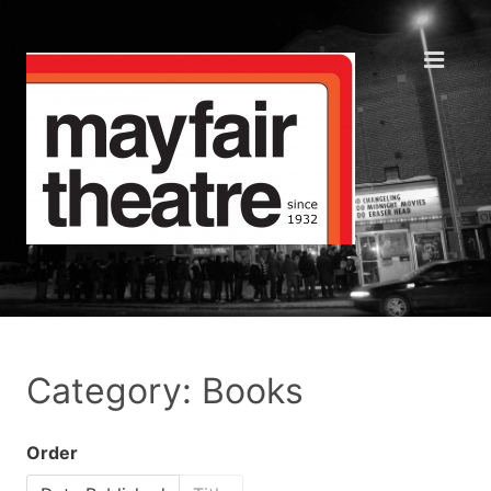
Category: Books
Order