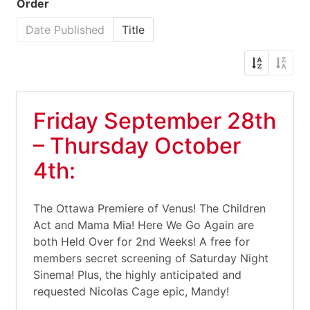
Order
Date Published
Title
Friday September 28th
– Thursday October
4th:
The Ottawa Premiere of Venus! The Children
Act and Mama Mia! Here We Go Again are
both Held Over for 2nd Weeks! A free for
members secret screening of Saturday Night
Sinema! Plus, the highly anticipated and
requested Nicolas Cage epic, Mandy!