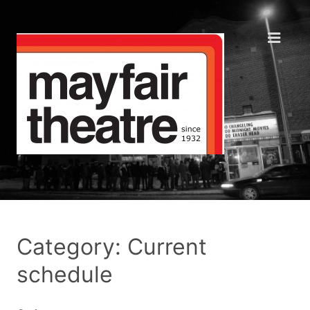
Category: Current
schedule