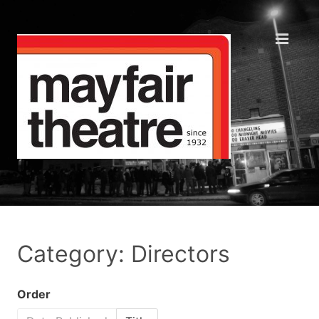
Category: Directors
Order