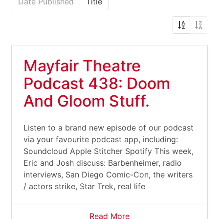
Date Published
Title
Mayfair Theatre
Podcast 438: Doom
And Gloom Stuff.
Listen to a brand new episode of our podcast
via your favourite podcast app, including:
Soundcloud Apple Stitcher Spotify This week,
Eric and Josh discuss: Barbenheimer, radio
interviews, San Diego Comic-Con, the writers
/ actors strike, Star Trek, real life
Read More