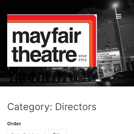
Category: Directors
Order