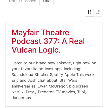
Date Published
Title
Mayfair Theatre
Podcast 377: A Real
Vulcan Logic.
Listen to our brand new episode, right now on
your favourite podcast app, including:
Soundcloud Stitcher Spotify Apple This week,
Eric and Josh chat about: Star Wars
anniversaries, Ewan McGregor, big screen
Netflix, Prey / Predator, TV movies, Tubi,
dangerous