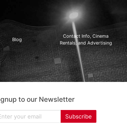
Contact Info, Cinema
Blog
Rentals, and Advertising
ignup to our Newsletter
Subscribe