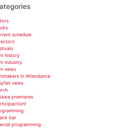
ategories
tors
oks
rrent schedule
rectors
stivals
lm history
lm industry
lm news
lmmakers in Attendance
yfair news
rch
tawa premieres
rticipaction!
ogramming
ack bar
ecial programming