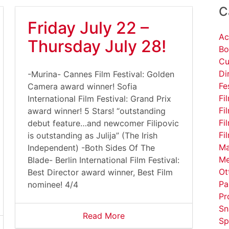
C
Friday July 22 –
Ac
Thursday July 28!
Bo
Cu
Di
-Murina- Cannes Film Festival: Golden
Fe
Camera award winner! Sofia
Fi
International Film Festival: Grand Prix
Fi
award winner! 5 Stars! “outstanding
Fi
debut feature…and newcomer Filipovic
Fi
is outstanding as Julija” (The Irish
Ma
Independent) -Both Sides Of The
Me
Blade- Berlin International Film Festival:
Ot
Best Director award winner, Best Film
Pa
nominee! 4/4
Pr
Sn
Read More
Sp