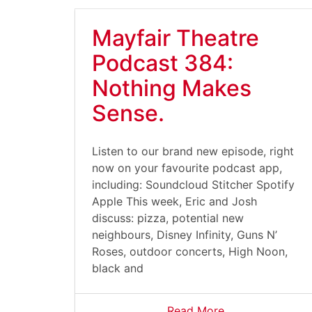
Mayfair Theatre
Podcast 384:
Nothing Makes
Sense.
Listen to our brand new episode, right
now on your favourite podcast app,
including: Soundcloud Stitcher Spotify
Apple This week, Eric and Josh
discuss: pizza, potential new
neighbours, Disney Infinity, Guns N’
Roses, outdoor concerts, High Noon,
black and
Read More