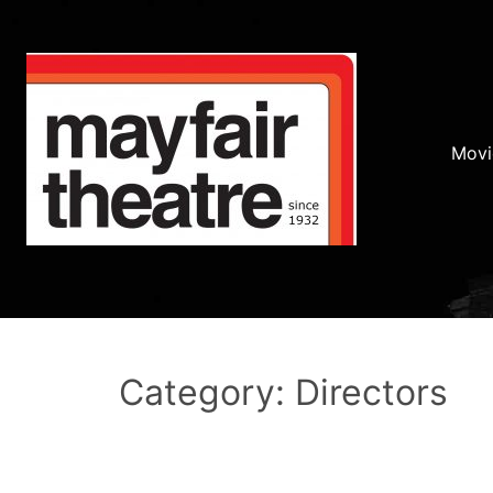
Movi
Category: Directors