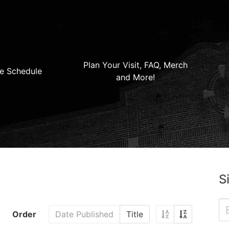
Plan Your Visit, FAQ, Merch
e Schedule
and More!
S
Order
Date Published
Title