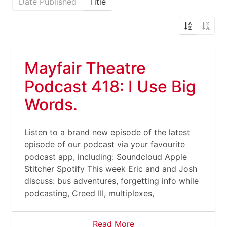
Date Published
Title
Mayfair Theatre
Podcast 418: I Use Big
Words.
Listen to a brand new episode of the latest
episode of our podcast via your favourite
podcast app, including: Soundcloud Apple
Stitcher Spotify This week Eric and and Josh
discuss: bus adventures, forgetting info while
podcasting, Creed III, multiplexes,
Read More