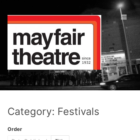
Category: Festivals
Order