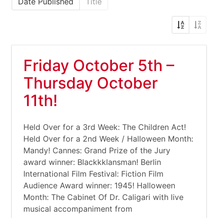
Date Published
Title
Friday October 5th –
Thursday October
11th!
Held Over for a 3rd Week: The Children Act!
Held Over for a 2nd Week / Halloween Month:
Mandy! Cannes: Grand Prize of the Jury
award winner: Blackkklansman! Berlin
International Film Festival: Fiction Film
Audience Award winner: 1945! Halloween
Month: The Cabinet Of Dr. Caligari with live
musical accompaniment from