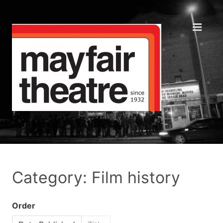
Category: Film history
Order