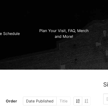
Plan Your Visit, FAQ, Merch
e Schedule
and More!
S
Order
Date Published
Title