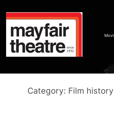
Movi
Category: Film history