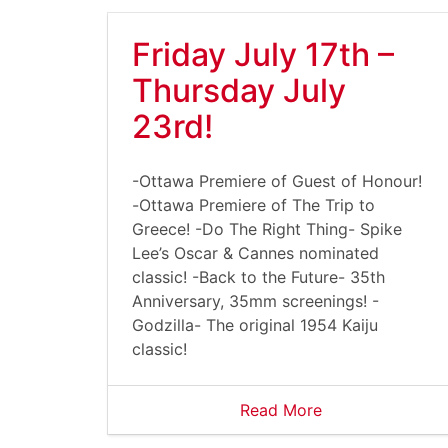
Friday July 17th –
Thursday July
23rd!
-Ottawa Premiere of Guest of Honour!
-Ottawa Premiere of The Trip to
Greece! -Do The Right Thing- Spike
Lee’s Oscar & Cannes nominated
classic! -Back to the Future- 35th
Anniversary, 35mm screenings! -
Godzilla- The original 1954 Kaiju
classic!
Read More