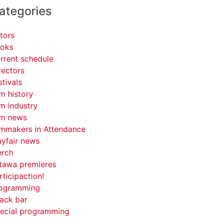
ategories
tors
oks
rrent schedule
rectors
stivals
lm history
lm industry
lm news
lmmakers in Attendance
yfair news
rch
tawa premieres
rticipaction!
ogramming
ack bar
ecial programming