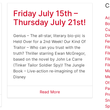
C
Friday July 15th –
Ac
Thursday July 21st!
Bo
Cu
Di
Genius – The all-star, literary bio-pic is
Fe
Held Over for a 2nd Week! Our Kind Of
Fi
Traitor – Who can you trust with the
Fi
truth? Thriller starring Ewan McGregor,
Fi
based on the novel by John Le Carre
Fi
(Tinker Tailor Soldier Spy)! The Jungle
Ma
Book – Live-action re-imagining of the
Me
Disney
Ot
Pa
Read More
Pr
Sn
Sp