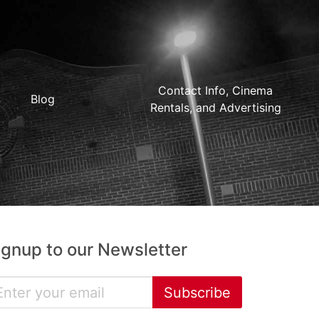
Contact Info, Cinema
Blog
Rentals, and Advertising
ignup to our Newsletter
Subscribe