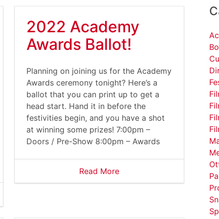
C
2022 Academy
Ac
Awards Ballot!
Bo
Cu
Di
Planning on joining us for the Academy
Fe
Awards ceremony tonight? Here’s a
Fi
ballot that you can print up to get a
Fi
head start. Hand it in before the
Fi
festivities begin, and you have a shot
Fi
at winning some prizes! 7:00pm –
Ma
Doors / Pre-Show 8:00pm – Awards
Me
Ot
Read More
Pa
Pr
Sn
Sp