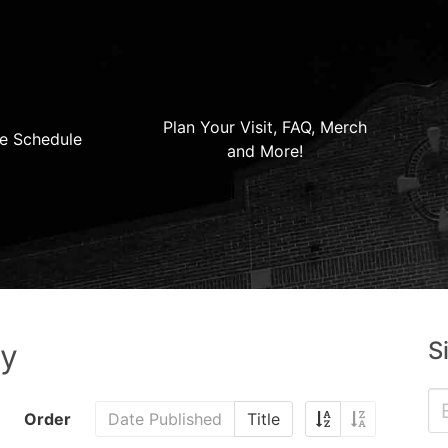
Plan Your Visit, FAQ, Merch
e Schedule
and More!
S
ry
Order
Date Published
Title