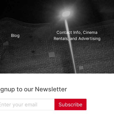
Contact Info, Cinema
Blog
Rentals, and Advertising
ignup to our Newsletter
Subscribe