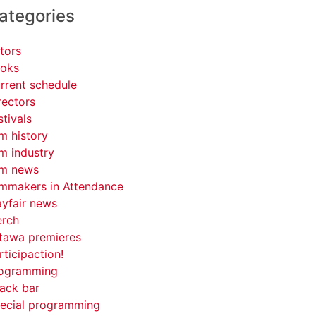
ategories
tors
oks
rrent schedule
rectors
stivals
lm history
lm industry
lm news
lmmakers in Attendance
yfair news
rch
tawa premieres
rticipaction!
ogramming
ack bar
ecial programming