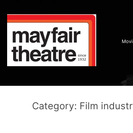
Movi
Category: Film indust