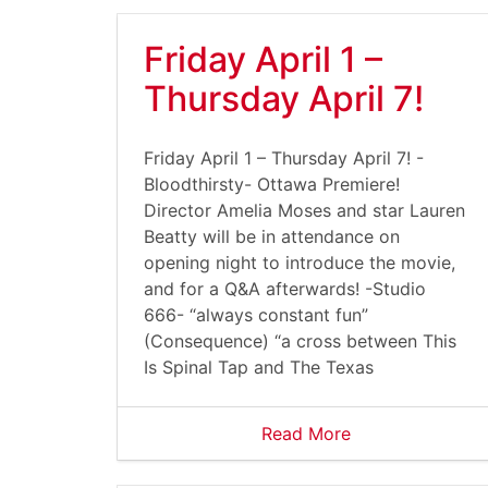
Friday April 1 –
Thursday April 7!
Friday April 1 – Thursday April 7! -
Bloodthirsty- Ottawa Premiere!
Director Amelia Moses and star Lauren
Beatty will be in attendance on
opening night to introduce the movie,
and for a Q&A afterwards! -Studio
666- “always constant fun”
(Consequence) “a cross between This
Is Spinal Tap and The Texas
Read More