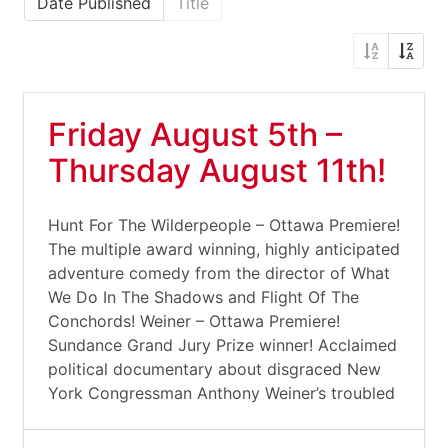
Date Published
Title
Friday August 5th –
Thursday August 11th!
Hunt For The Wilderpeople – Ottawa Premiere!
The multiple award winning, highly anticipated
adventure comedy from the director of What
We Do In The Shadows and Flight Of The
Conchords! Weiner – Ottawa Premiere!
Sundance Grand Jury Prize winner! Acclaimed
political documentary about disgraced New
York Congressman Anthony Weiner’s troubled