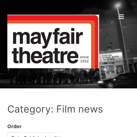
Category: Film news
Order