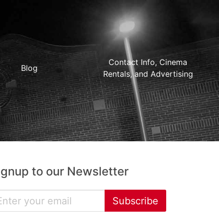
Contact Info, Cinema
Blog
Rentals, and Advertising
ignup to our Newsletter
Subscribe