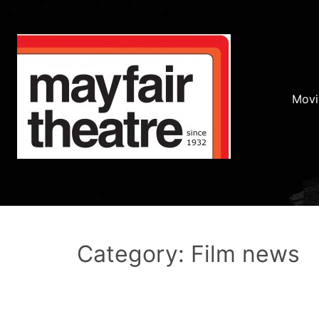
Movi
Category: Film news