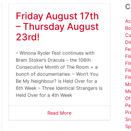
C
Friday August 17th
Ac
– Thursday August
Bo
23rd!
Cu
Di
Fe
– Winona Ryder Fest continues with
Fi
Bram Stoker’s Dracula – the 108th
Fi
Consecutive Month of The Room + a
Fi
bunch of documentaries: – Won’t You
Fi
Be My Neighbour? is Held Over for a
Ma
6th Week – Three Identical Strangers is
Me
Held Over for a 4th Week
Ot
Pa
Pr
Read More
Sn
Sp