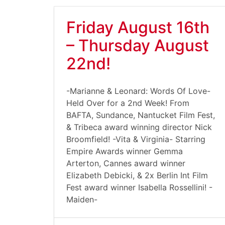
Friday August 16th
– Thursday August
22nd!
-Marianne & Leonard: Words Of Love-
Held Over for a 2nd Week! From
BAFTA, Sundance, Nantucket Film Fest,
& Tribeca award winning director Nick
Broomfield! -Vita & Virginia- Starring
Empire Awards winner Gemma
Arterton, Cannes award winner
Elizabeth Debicki, & 2x Berlin Int Film
Fest award winner Isabella Rossellini! -
Maiden-