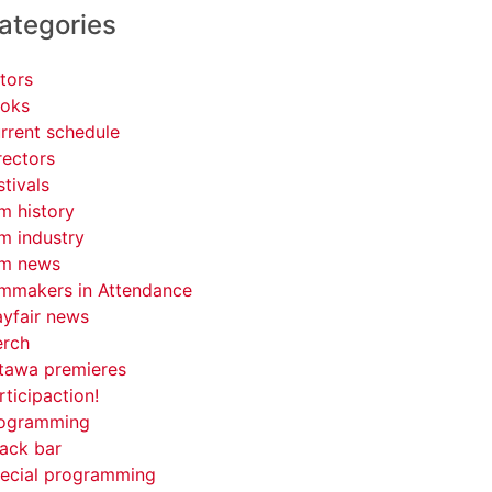
ategories
tors
oks
rrent schedule
rectors
stivals
lm history
lm industry
lm news
lmmakers in Attendance
yfair news
rch
tawa premieres
rticipaction!
ogramming
ack bar
ecial programming