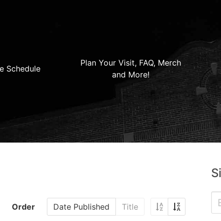
Plan Your Visit, FAQ, Merch
e Schedule
and More!
S
Order
Date Published
Title