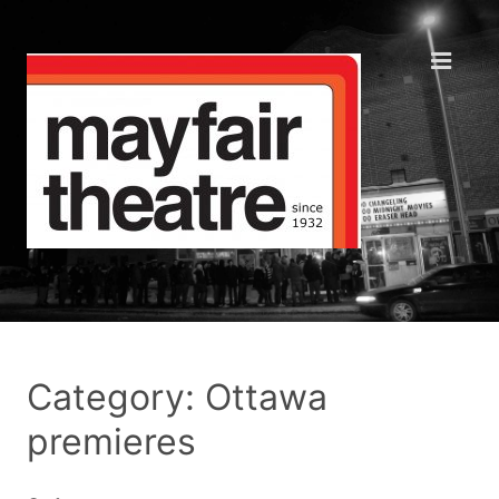
Category: Ottawa
premieres