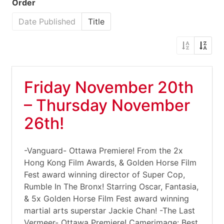
Order
Date Published
Title
Friday November 20th
– Thursday November
26th!
-Vanguard- Ottawa Premiere! From the 2x
Hong Kong Film Awards, & Golden Horse Film
Fest award winning director of Super Cop,
Rumble In The Bronx! Starring Oscar, Fantasia,
& 5x Golden Horse Film Fest award winning
martial arts superstar Jackie Chan! -The Last
Vermeer- Ottawa Premiere! Camerimage: Best