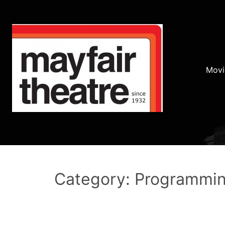
Movi
Category: Programmi