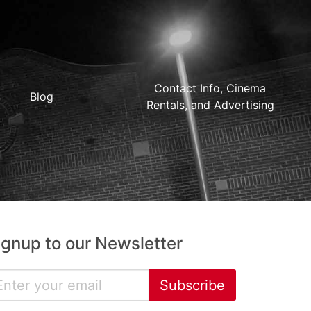
Contact Info, Cinema
Blog
Rentals, and Advertising
ignup to our Newsletter
Subscribe