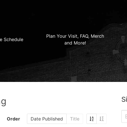
Plan Your Visit, FAQ, Merch
e Schedule
and More!
S
ng
Order
Date Published
Title