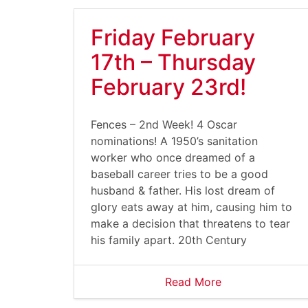
Friday February
17th – Thursday
February 23rd!
Fences – 2nd Week! 4 Oscar
nominations! A 1950’s sanitation
worker who once dreamed of a
baseball career tries to be a good
husband & father. His lost dream of
glory eats away at him, causing him to
make a decision that threatens to tear
his family apart. 20th Century
Read More