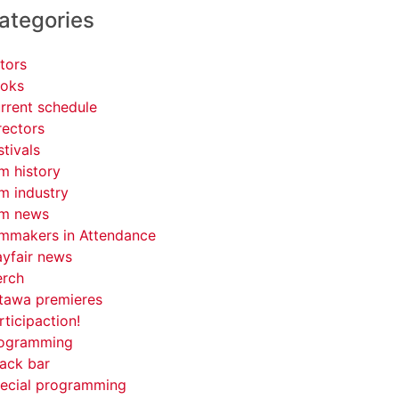
ategories
tors
oks
rrent schedule
rectors
stivals
lm history
lm industry
lm news
lmmakers in Attendance
yfair news
rch
tawa premieres
rticipaction!
ogramming
ack bar
ecial programming