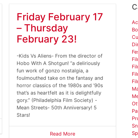
C
Friday February 17
Ac
– Thursday
Bo
February 23!
Cu
Di
Fe
-Kids Vs Aliens- From the director of
Fi
Hobo With A Shotgun! “a deliriously
Fi
fun work of gonzo nostalgia, a
Fi
foulmouthed take on the fantasy and
Fi
horror classics of the 1980s and ’90s
Ma
that’s as heartfelt as it is delightfully
Me
gory.” (Philadelphia Film Society) -
Ot
Mean Streets- 50th Anniversary! 5
Pa
Stars!
Pr
Sn
Sp
Read More