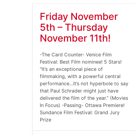
Friday November
5th – Thursday
November 11th!
-The Card Counter- Venice Film
Festival: Best Film nominee! 5 Stars!
“It’s an exceptional piece of
filmmaking, with a powerful central
performance…It’s not hyperbole to say
that Paul Schrader might just have
delivered the film of the year.” (Movies
In Focus) -Passing- Ottawa Premiere!
Sundance Film Festival: Grand Jury
Prize