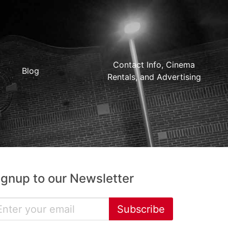
Contact Info, Cinema
Blog
Rentals, and Advertising
ignup to our Newsletter
Subscribe