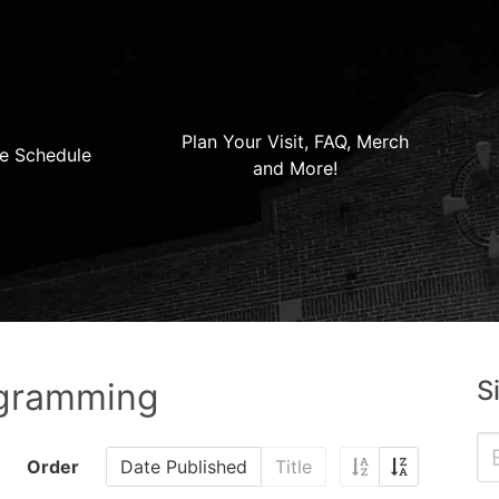
Plan Your Visit, FAQ, Merch
e Schedule
and More!
S
ogramming
Order
Date Published
Title