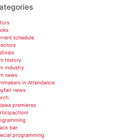
ategories
tors
oks
rrent schedule
rectors
stivals
lm history
lm industry
lm news
lmmakers in Attendance
yfair news
rch
tawa premieres
rticipaction!
ogramming
ack bar
ecial programming