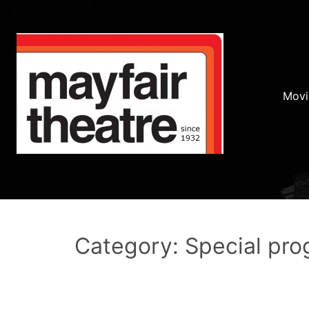
Movi
Category: Special pr