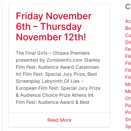
C
Friday November
Ac
6th – Thursday
Bo
November 12th!
Cu
Di
Fe
The Final Girls – Ottawa Premiere
Fi
presented by Zombieinfo.com Stanley
Fi
Film Fest: Audience Award Catalonian
Fi
Int Film Fest: Special Jury Prize, Best
Fi
Screenplay Labyrinth Of Lies –
Ma
European Film Fest: Special Jury Prize
Me
& Audience Choice Prize Athens Int
Ot
Film Fest: Audience Award & Best
Pa
Pr
Sn
Read More
Sp