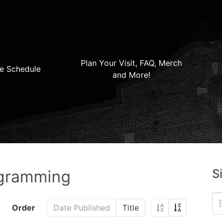
Plan Your Visit, FAQ, Merch
e Schedule
and More!
S
ogramming
Order
Date Published
Title