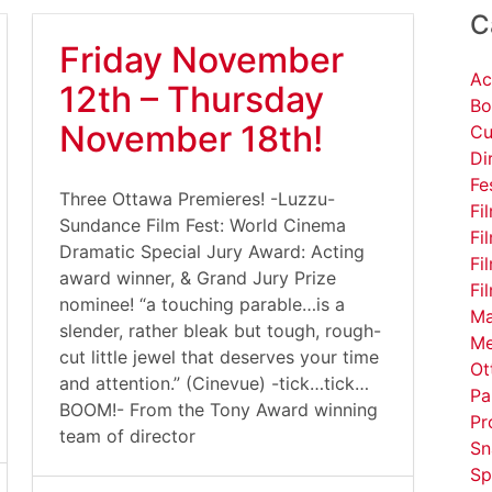
C
Friday November
Ac
12th – Thursday
Bo
November 18th!
Cu
Di
Fe
Three Ottawa Premieres! -Luzzu-
Fi
Sundance Film Fest: World Cinema
Fi
Dramatic Special Jury Award: Acting
Fi
award winner, & Grand Jury Prize
Fi
nominee! “a touching parable…is a
Ma
slender, rather bleak but tough, rough-
Me
cut little jewel that deserves your time
Ot
and attention.” (Cinevue) -tick…tick…
Pa
BOOM!- From the Tony Award winning
Pr
team of director
Sn
Sp