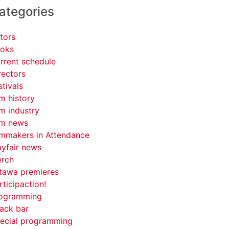
ategories
tors
oks
rrent schedule
rectors
stivals
lm history
lm industry
lm news
lmmakers in Attendance
yfair news
rch
tawa premieres
rticipaction!
ogramming
ack bar
ecial programming