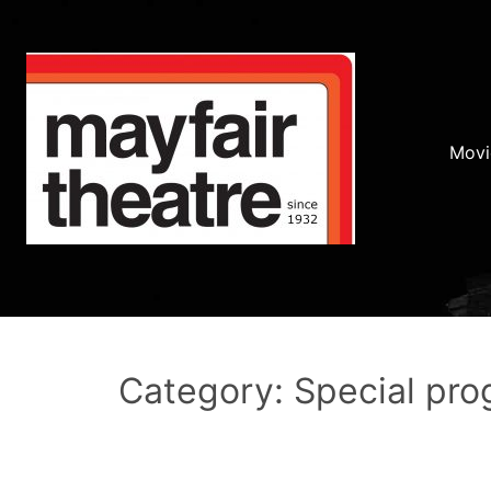
Movi
Category: Special pr