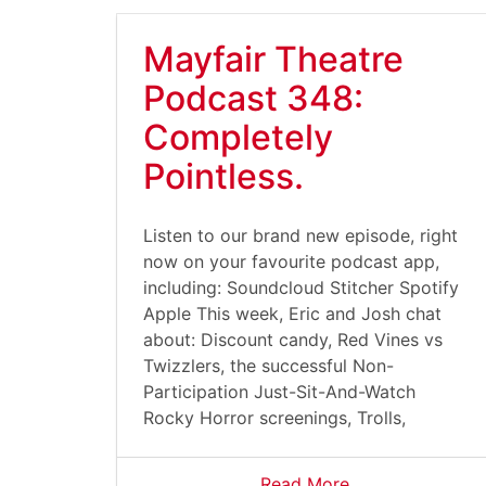
Mayfair Theatre
Podcast 348:
Completely
Pointless.
Listen to our brand new episode, right
now on your favourite podcast app,
including: Soundcloud Stitcher Spotify
Apple This week, Eric and Josh chat
about: Discount candy, Red Vines vs
Twizzlers, the successful Non-
Participation Just-Sit-And-Watch
Rocky Horror screenings, Trolls,
Read More