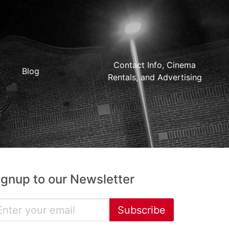
Contact Info, Cinema
Blog
Rentals, and Advertising
ignup to our Newsletter
Subscribe