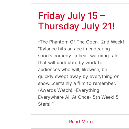
Friday July 15 –
Thursday July 21!
-The Phantom Of The Open- 2nd Week!
“Rylance hits an ace in endearing
sports comedy…a heartwarming tale
that will undoubtedly work for
audiences who will, likewise, be
quickly swept away by everything on
show…certainly a film to remember.”
(Awards Watch) -Everything
Everywhere All At Once- 5th Week! 5
Stars! ”
Read More