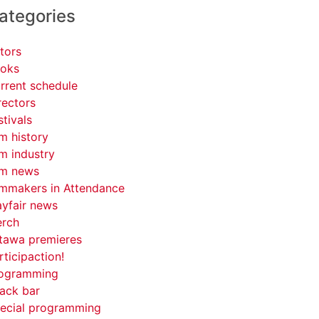
ategories
tors
oks
rrent schedule
rectors
stivals
lm history
lm industry
lm news
lmmakers in Attendance
yfair news
rch
tawa premieres
rticipaction!
ogramming
ack bar
ecial programming