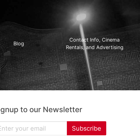
Contact Info, Cinema
Blog
Rentals, and Advertising
ignup to our Newsletter
Subscribe