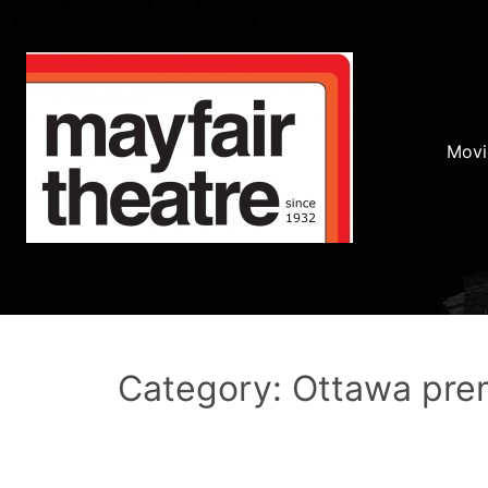
Movi
Category: Ottawa pre