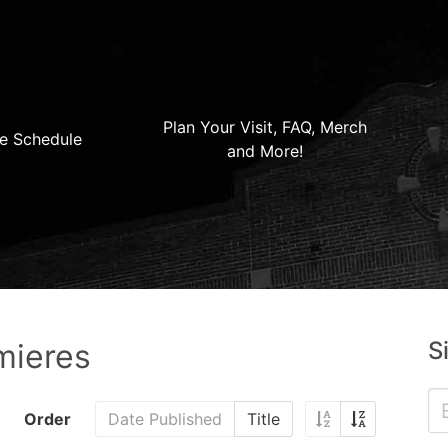
Plan Your Visit, FAQ, Merch
e Schedule
and More!
S
mieres
Order
Date Published
Title