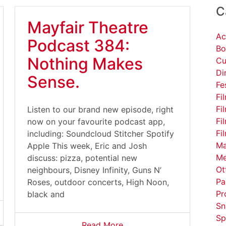
C
Mayfair Theatre
Ac
Podcast 384:
Bo
Nothing Makes
Cu
Di
Sense.
Fe
Fi
Fi
Listen to our brand new episode, right
Fi
now on your favourite podcast app,
Fi
including: Soundcloud Stitcher Spotify
Ma
Apple This week, Eric and Josh
Me
discuss: pizza, potential new
Ot
neighbours, Disney Infinity, Guns N’
Pa
Roses, outdoor concerts, High Noon,
Pr
black and
Sn
Sp
Read More